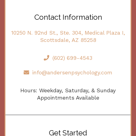
Contact Information
10250 N. 92nd St., Ste. 304, Medical Plaza I,
Scottsdale, AZ 85258
(602) 699-4543
info@andersenpsychology.com
Hours: Weekday, Saturday, & Sunday
Appointments Available
Get Started