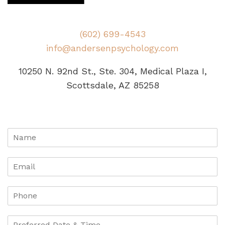
(602) 699-4543
info@andersenpsychology.com
10250 N. 92nd St., Ste. 304, Medical Plaza I,
Scottsdale, AZ 85258