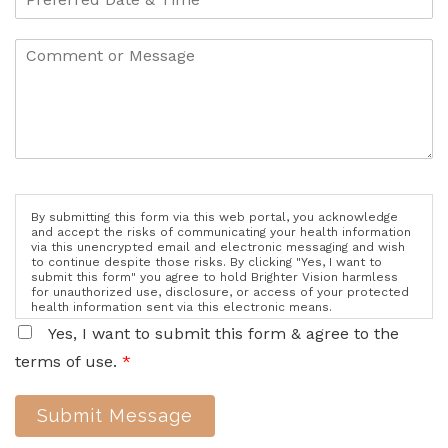
By submitting this form via this web portal, you acknowledge
and accept the risks of communicating your health information
via this unencrypted email and electronic messaging and wish
to continue despite those risks. By clicking "Yes, I want to
submit this form" you agree to hold Brighter Vision harmless
for unauthorized use, disclosure, or access of your protected
health information sent via this electronic means.
Yes, I want to submit this form & agree to the
terms of use.
*
Submit Message