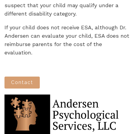
suspect that your child may qualify under a
different disability category.
If your child does not receive ESA, although Dr.
Andersen can evaluate your child, ESA does not
reimburse parents for the cost of the
evaluation.
Contact