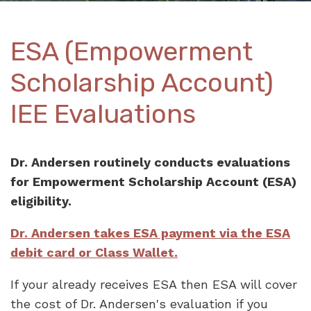
ESA (Empowerment
Scholarship Account)
IEE Evaluations
Dr. Andersen routinely conducts evaluations
for Empowerment Scholarship Account (ESA)
eligibility.
Dr. Andersen takes ESA payment via the ESA
debit card or
Class Wallet.
If your already receives ESA then ESA will cover
the cost of Dr. Andersen's evaluation if you