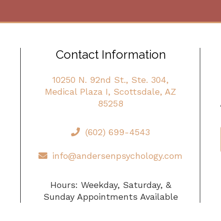
Contact Information
10250 N. 92nd St., Ste. 304,
Medical Plaza I, Scottsdale, AZ
85258
(602) 699-4543
info@andersenpsychology.com
Hours: Weekday, Saturday, &
Sunday Appointments Available