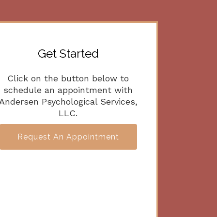
Get Started
Click on the button below to
schedule an appointment with
Andersen Psychological Services,
LLC.
Request An Appointment