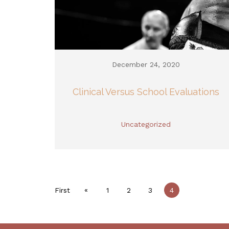
December 24, 2020
Clinical Versus School Evaluations
Uncategorized
«
First
1
2
3
4