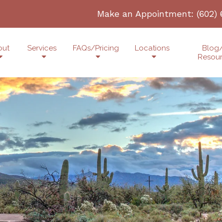
Make an Appointment:
(602)
out
Services
FAQs/Pricing
Locations
Blog
Resou