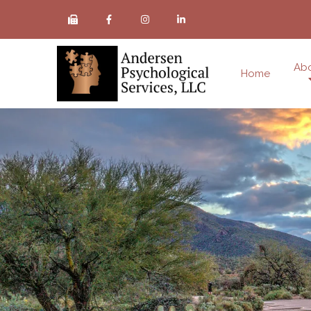
Ab
Home