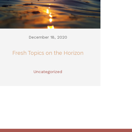
December 18, 2020
Fresh Topics on the Horizon
Uncategorized