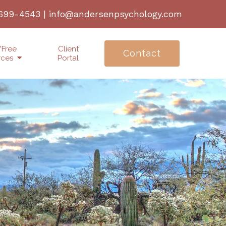
 699-4543
|
info@andersenpsychology.com
/Free
Client
Contact
rces
Portal