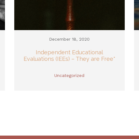
December 18, 2020
Independent Educational
Evaluations (IEEs) – They are Free*
Uncategorized