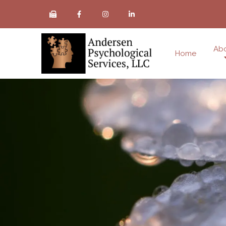
Ab
Home