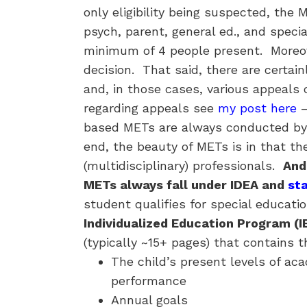
only eligibility being suspected, the
psych, parent, general ed., and special
minimum of 4 people present. More
decision. That said, there are certa
and, in those cases, various appeals 
regarding appeals see
my post here
–
based METs are always conducted by a
end, the beauty of METs is in that th
(multidisciplinary) professionals.
And
METs always fall under IDEA and
st
student qualifies for special educati
Individualized Education Program (I
(typically ~15+ pages) that contains t
The child’s present levels of a
performance
Annual goals