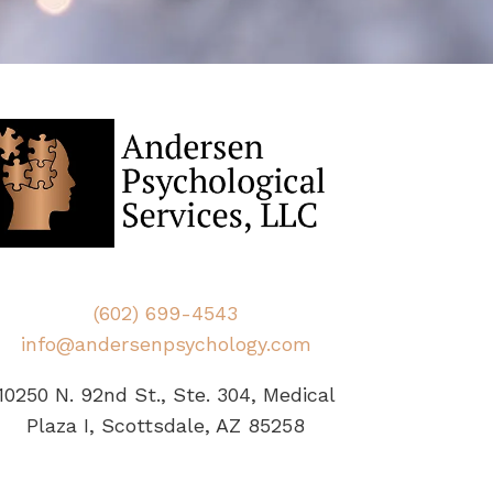
(602) 699-4543
info@andersenpsychology.com
10250 N. 92nd St., Ste. 304, Medical
Plaza I, Scottsdale, AZ 85258