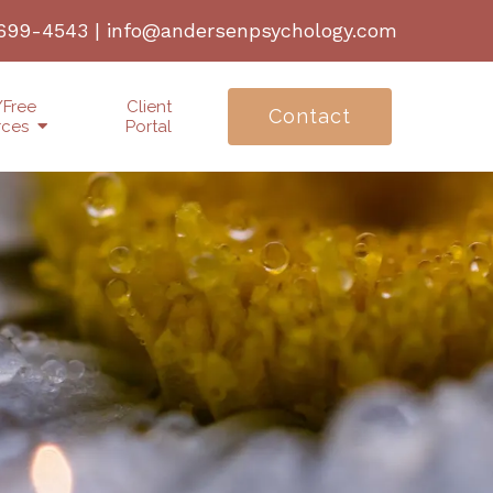
 699-4543
|
info@andersenpsychology.com
/Free
Client
Contact
rces
Portal