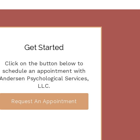
Get Started
Click on the button below to
schedule an appointment with
Andersen Psychological Services,
LLC.
Request An Appointment