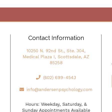
Contact Information
10250 N. 92nd St., Ste. 304,
Medical Plaza I, Scottsdale, AZ
85258
(602) 699-4543
info@andersenpsychology.com
Hours: Weekday, Saturday, &
Sunday Appointments Available