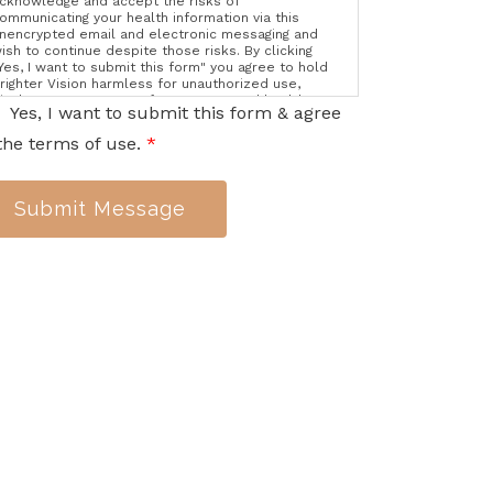
cknowledge and accept the risks of
ommunicating your health information via this
nencrypted email and electronic messaging and
ish to continue despite those risks. By clicking
Yes, I want to submit this form" you agree to hold
righter Vision harmless for unauthorized use,
isclosure, or access of your protected health
Yes, I want to submit this form & agree
nformation sent via this electronic means.
the terms of use.
*
Submit Message