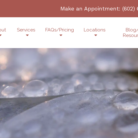
Make an Appointment:
(602)
out
Services
FAQs/Pricing
Locations
Blog
Resou