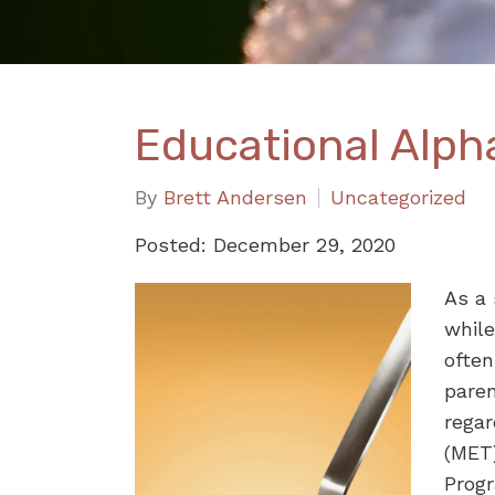
Educational Alph
By
Brett Andersen
Uncategorized
Posted: December 29, 2020
As a 
while
ofte
paren
regar
(MET)
Prog