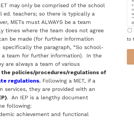
a
 MET may only be comprised of the school
c
u
 ed. teachers; so there is typically a
w
"
over, METs must ALWAYS be a team
B
d
inly times where the team does not agree
i
can be made (for further information
to 
 specifically the paragraph, “So school-
 team for further information). In the
ey are always a team of various
 the policies/procedures/regulations of
ate regulations
.
Following a MET, if a
on services, they are provided with an
EP)
. An IEP is a lengthy document
he following:
cademic achievement and functional