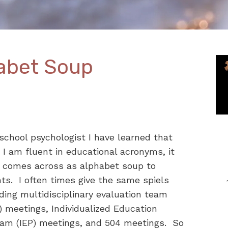
abet Soup
school psychologist I have learned that
 I am fluent in educational acronyms, it
n comes across as alphabet soup to
ts. I often times give the same spiels
ding multidisciplinary evaluation team
 meetings, Individualized Education
ram (IEP) meetings, and 504 meetings. So