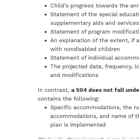
Child’s progress towards the an
Statement of the special educat
supplementary aids and services
Statement of program modificati
An explanation of the extent, if a
with nondisabled children
Statement of individual accomm
The projected date, frequency, lo
and modifications
In contrast,
a 504 does not fall unde
contains the following:
Specific accommodations, the na
accommodations, and name of the
plan is implemented