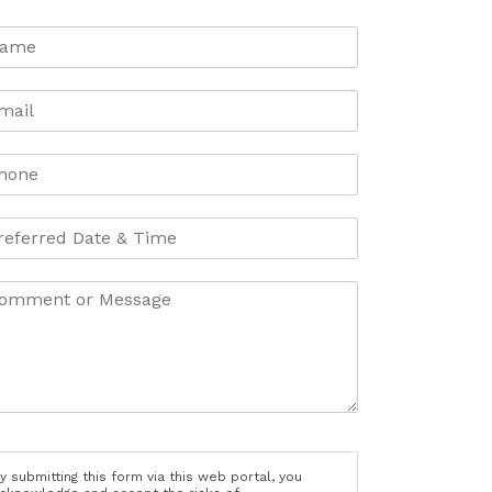
y submitting this form via this web portal, you