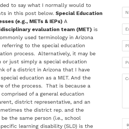
ided to say what I normally would to
ts in this post below.
Special Education
sses (e.g., METs & IEPs)
A
idisciplinary evaluation team (MET)
is
commonly used terminology in Arizona
referring to the special education
ation process. Alternatively, it may be
 or just simply a special education
k of a district in Arizona that I have
 special education as a MET. And the
ve of the process. That is because a
 comprised of a general education
rent, district representative, and an
ometimes the district rep. and the
l be the same person (i.e., school
B
cific learning disability (SLD) is the