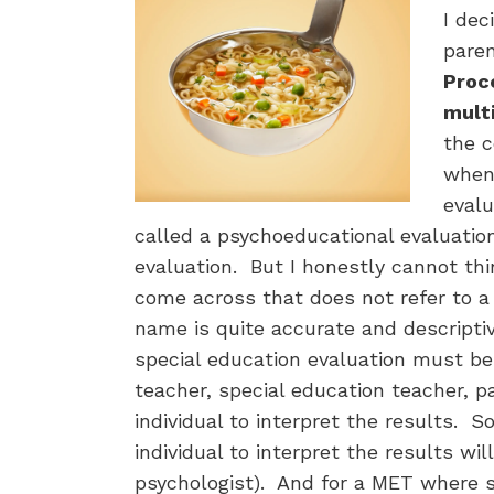
I dec
paren
Proce
mult
the 
when 
evalu
called a psychoeducational evaluation
evaluation. But I honestly cannot thin
come across that does not refer to a
name is quite accurate and descripti
special education evaluation must be
teacher, special education teacher, pa
individual to interpret the results. S
individual to interpret the results wil
psychologist). And for a MET where spe