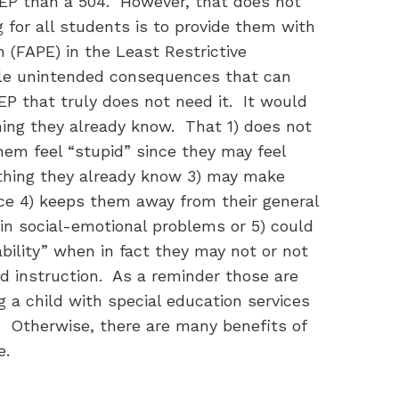
IEP than a 504. However, that does not
 for all students is to provide them with
 (FAPE) in the Least Restrictive
ple unintended consequences that can
IEP that truly does not need it. It would
hing they already know. That 1) does not
em feel “stupid” since they may feel
thing they already know 3) may make
nce 4) keeps them away from their general
n social-emotional problems or 5) could
bility” when in fact they may not or not
ed instruction. As a reminder those are
 a child with special education services
e. Otherwise, there are many benefits of
ne.