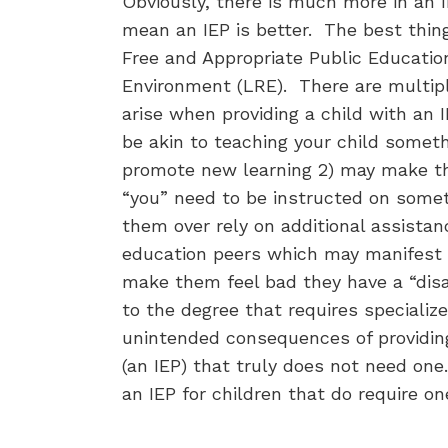
Obviously, there is much more in an 
mean an IEP is better. The best thing
Free and Appropriate Public Education
Environment (LRE). There are multi
arise when providing a child with an 
be akin to teaching your child somet
promote new learning 2) may make th
“you” need to be instructed on some
them over rely on additional assista
education peers which may manifest i
make them feel bad they have a “disa
to the degree that requires specializ
unintended consequences of providing
(an IEP) that truly does not need on
an IEP for children that do require o