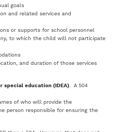
nual goals
ion and related services and
ons or supports for school personnel
ny, to which the child will not participate
odations
cation, and duration of those services
r special education (IDEA)
. A 504
mes of who will provide the
 person responsible for ensuring the